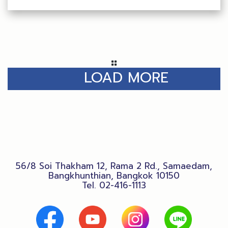
LOAD MORE
56/8 Soi Thakham 12, Rama 2 Rd., Samaedam,
Bangkhunthian, Bangkok 10150
Tel.
02-416-1113