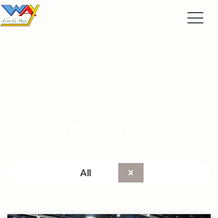
Categories
All