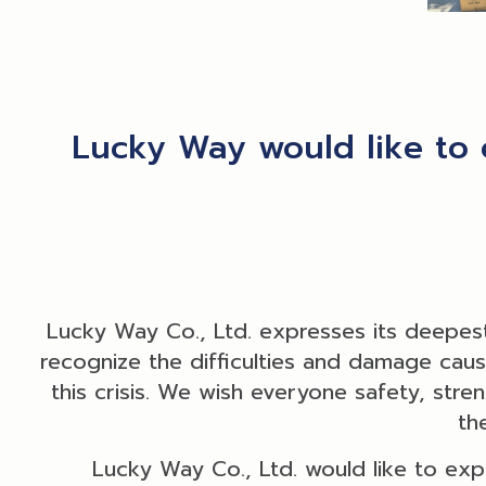
Lucky Way would like to 
Lucky Way Co., Ltd. expresses its deepest
recognize the difficulties and damage caused
this crisis. We wish everyone safety, stre
th
Lucky Way Co., Ltd. would like to exp