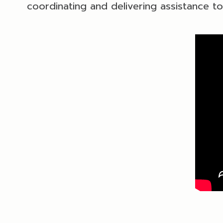
coordinating and delivering assistance t