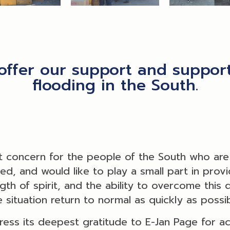
offer our support and support
flooding in the South.
 concern for the people of the South who are c
, and would like to play a small part in providi
ngth of spirit, and the ability to overcome this
e situation return to normal as quickly as possib
ress its deepest gratitude to E-Jan Page for ac