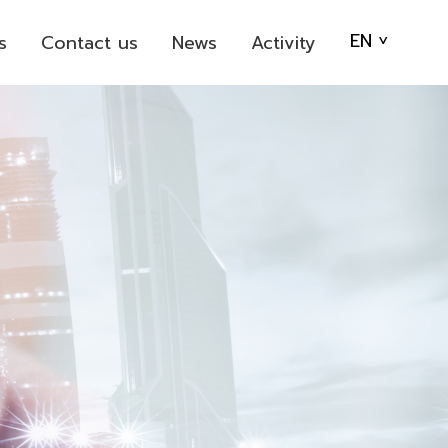
EN
s
Contact us
News
Activity