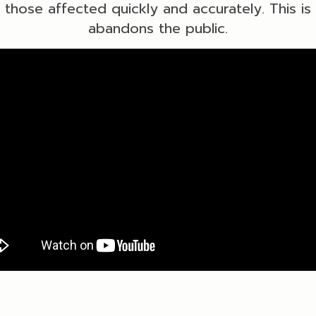
o those affected quickly and accurately. This i
abandons the public.