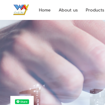
Home
About us
Products