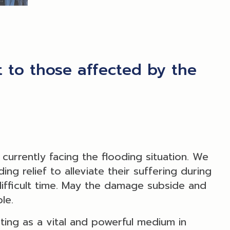
 to those affected by the
urrently facing the flooding situation. We
ng relief to alleviate their suffering during
 difficult time. May the damage subside and
le.
ting as a vital and powerful medium in