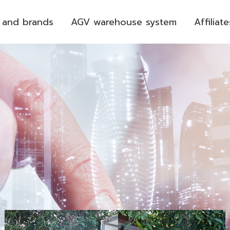
 and brands
AGV warehouse system
Affiliate