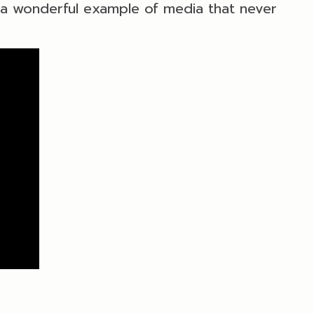
s a wonderful example of media that never