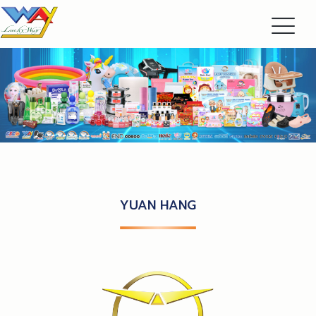
YUAN HANG