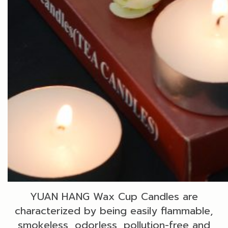
YUAN HANG Wax Cup Candles are
characterized by being easily flammable,
smokeless, odorless, pollution-free and