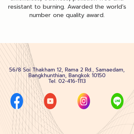
resistant to burning. Awarded the world’s
number one quality award.
56/8 Soi Thakham 12, Rama 2 Rd., Samaedam,
Bangkhunthian, Bangkok 10150
Tel.
02-416-1113